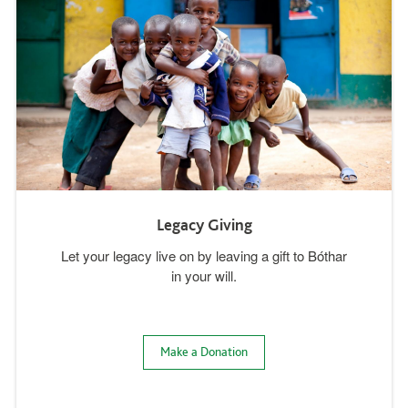
Legacy Giving
Let your legacy live on by leaving a gift to Bóthar
in your will.
Make a Donation