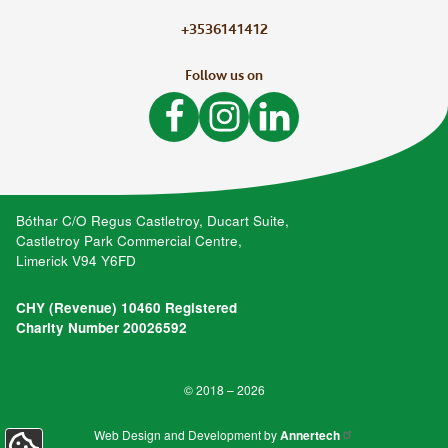
+3536141412
Follow us on
Like Bòthar on Facebook
Follow Bòthar on Instagram
Follow Bòthar on LinkedIn
Bóthar C/O Regus Castletroy, Ducart Suite,
Castletroy Park Commercial Centre,
Limerick V94 Y6FD
CHY (Revenue) 10460 Registered
Charity Number 20026592
© 2018 – 2026
Web Design and Development by
Annertech