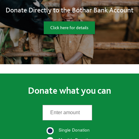
Donate Directly to the Bóthar Bank Account
Click here for details
Donate what you can
*
Enter the amount
(required)
Single Donation