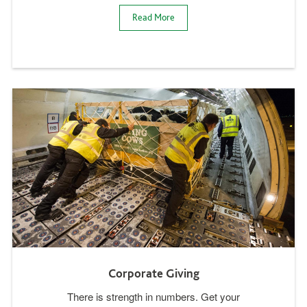
Read More
Corporate Giving
There is strength in numbers. Get your