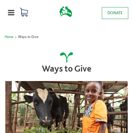
Skip to main content
0 items
Main navigation
DONATE
MENU
Breadcrumb
Home
Ways to Give
Ways to Give