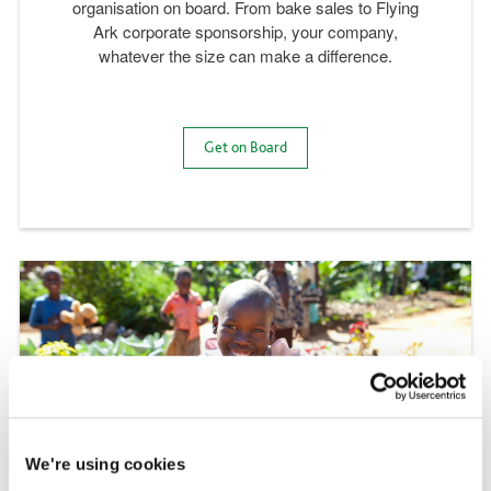
organisation on board. From bake sales to Flying
Ark corporate sponsorship, your company,
whatever the size can make a difference.
Get on Board
We're using cookies