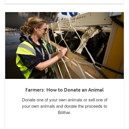
Farmers: How to Donate an Animal
Donate one of your own animals or sell one of
your own animals and donate the proceeds to
Bóthar.