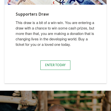
Supporters Draw
This draw is a bit of a win-win. You are entering a
draw with a chance to win some cash prizes, but
more than that, you are making a donation that is
changing lives in the developing world. Buy a
ticket for you or a loved one today.
ENTER TODAY
Background image present, alt tag from image says: Bank Account