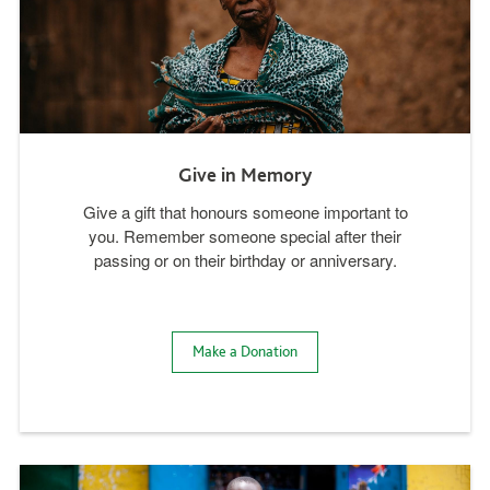
Give in Memory
Give a gift that honours someone important to
you. Remember someone special after their
passing or on their birthday or anniversary.
Make a Donation