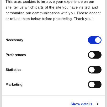
This uses cookies to improve your experience on our
site, tell us which parts of the site you have visited, and
personalise our communications with you. Please accept
Tax Efficient Giving
or refuse them below before proceeding. Thank you!
Giving more than just your gift. When you make
an annual donation of greater than €250, Bóthar
can claim an additional 45% back on your
Consent
donation from the taxman.
Necessary
Selection
Preferences
Read More
Statistics
Marketing
Show details