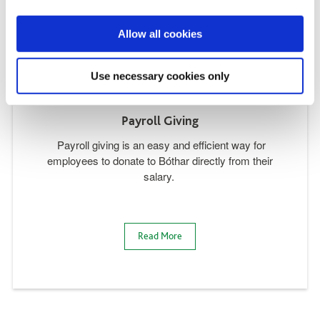
Allow all cookies
Use necessary cookies only
Payroll Giving
Payroll giving is an easy and efficient way for
employees to donate to Bóthar directly from their
salary.
Read More