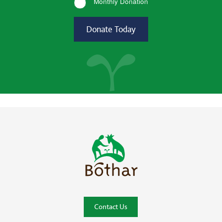
Monthly Donation
Bóthar Home
Contact Us