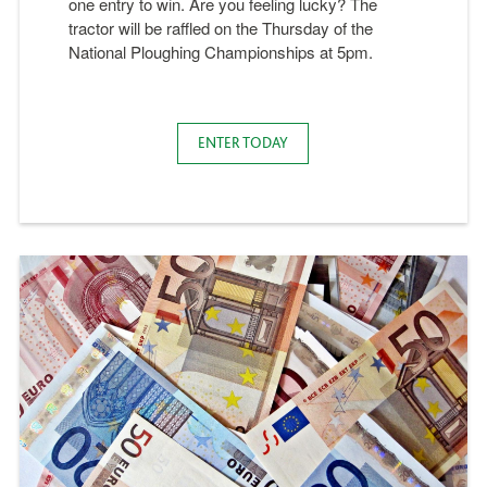
one entry to win. Are you feeling lucky? The
tractor will be raffled on the Thursday of the
National Ploughing Championships at 5pm.
ENTER TODAY