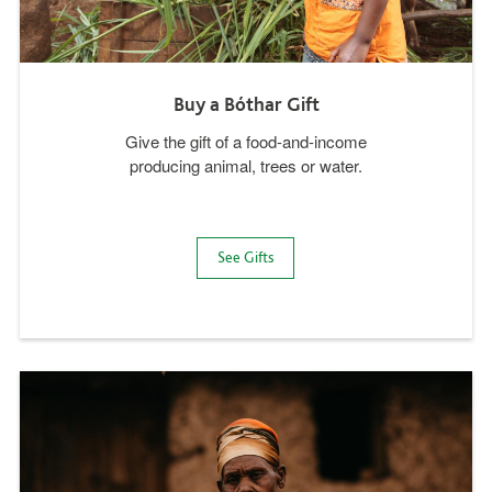
Buy a Bóthar Gift
Give the gift of a food-and-income
producing animal, trees or water.
See Gifts