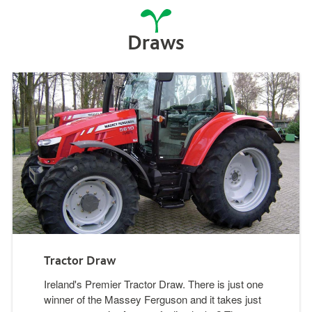
Draws
Tractor Draw
Ireland's Premier Tractor Draw. There is just one
winner of the Massey Ferguson and it takes just