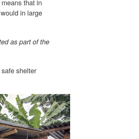
 means that in
 would in large
ted as part of the
 safe shelter