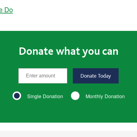
e Do
Donate what you can
*
Enter the amount
(required)
Single Donation
Monthly Donation