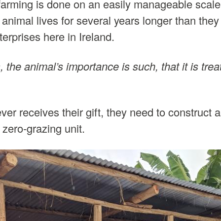
e farming is done on an easily manageable scale
animal lives for several years longer than they
erprises here in Ireland.
 the animal’s importance is such, that it is trea
ver receives their gift, they need to construct a
zero-grazing unit.