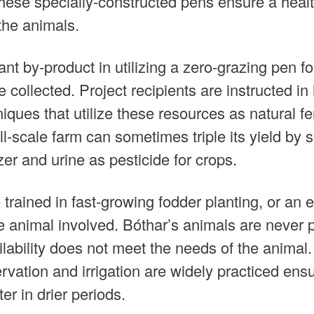
These specially-constructed pens ensure a health
the animals.
t by-product in utilizing a zero-grazing pen for
collected. Project recipients are instructed in 
niques that utilize these resources as natural fer
ll-scale farm can sometimes triple its yield by 
zer and urine as pesticide for crops.
e trained in fast-growing fodder planting, or an 
 animal involved. Bóthar’s animals are never 
lability does not meet the needs of the animal. 
rvation and irrigation are widely practiced ens
ter in drier periods.