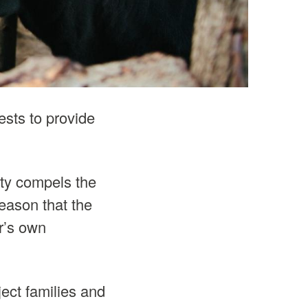
rests to provide
ity compels the
reason that the
er’s own
ect families and