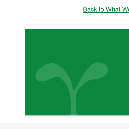
Back to What W