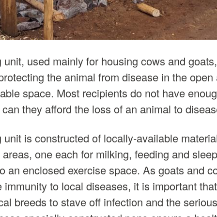
 unit, used mainly for housing cows and goats,
protecting the animal from disease in the open 
ailable space. Most recipients do not have enou
 can they afford the loss of an animal to diseas
unit is constructed of locally-available materi
 areas, one each for milking, feeding and sleep
so an enclosed exercise space. As goats and c
le immunity to local diseases, it is important tha
cal breeds to stave off infection and the seriou