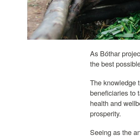
As Bóthar project
the best possible
The knowledge th
beneficiaries to 
health and wellbe
prosperity.
Seeing as the an