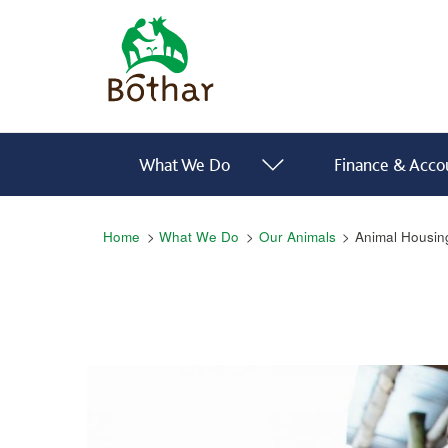
Skip to main content
Bóthar Home
Main navigation
What We Do
Finance & Accou
Breadcrumb
Home
What We Do
Our Animals
Animal Housin