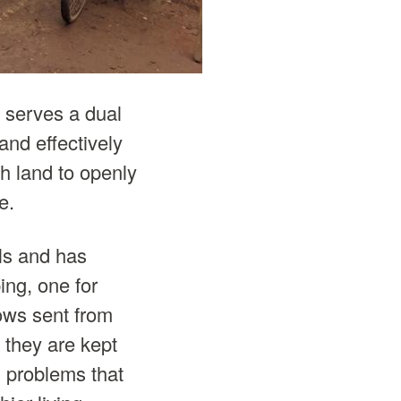
 serves a dual
and effectively
gh land to openly
e.
als and has
ing, one for
ows sent from
t they are kept
s problems that