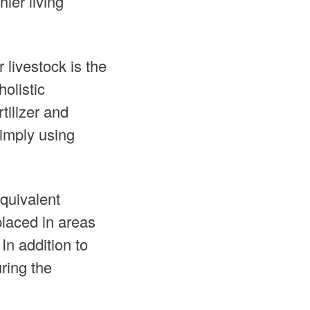
ier living
 livestock is the
holistic
tilizer and
simply using
equivalent
placed in areas
In addition to
uring the