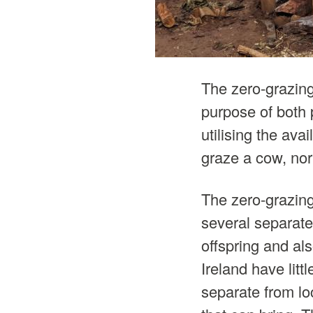
The zero-grazing
purpose of both 
utilising the av
graze a cow, nor
The zero-grazing 
several separate
offspring and al
Ireland have litt
separate from lo