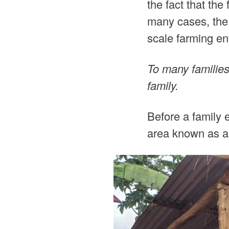
the fact that th
many cases, the 
scale farming ent
To many families,
family.
Before a family e
area known as a 