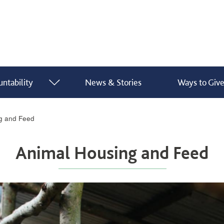
ntability
News & Stories
Ways to Giv
show submenu for “ What We Do ”
show submenu for “ Finance & Accountability ”
g and Feed
Animal Housing and Feed