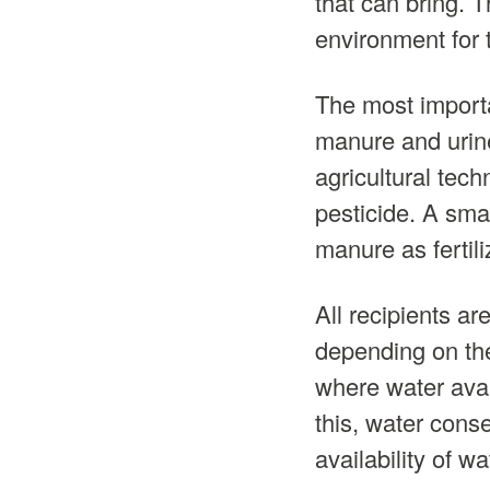
that can bring. 
environment for 
The most importan
manure and urine 
agricultural tech
pesticide. A sma
manure as fertili
All recipients ar
depending on the
where water avai
this, water conse
availability of wa