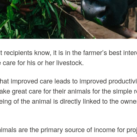
 recipients know, it is in the farmer’s best inte
 care for his or her livestock.
at improved care leads to improved productiv
take great care for their animals for the simple 
ing of the animal is directly linked to the own
imals are the primary source of income for proj