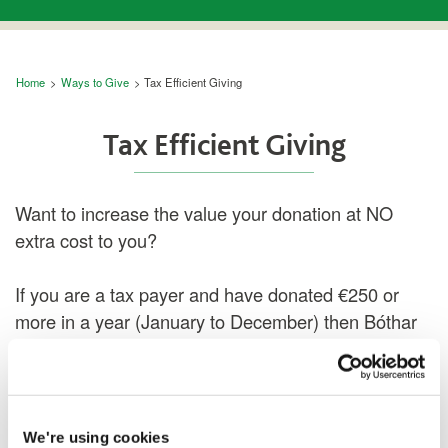
Breadcrumb
Home
Ways to Give
Tax Efficient Giving
Tax Efficient Giving
Want to increase the value your donation at NO
extra cost to you?
If you are a tax payer and have donated €250 or
more in a year (January to December) then Bóthar
can claim tax back from the Revenue
Commissioners.
Tax forms are automatically sent out each year to
We're using cookies