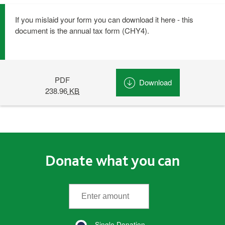
If you mislaid your form you can download it here - this
document is the annual tax form (CHY4).
PDF
Download
CHY4 (Opens in
238.96
KB
Donate what you can
*
Enter the amount
(required)
Single Donation