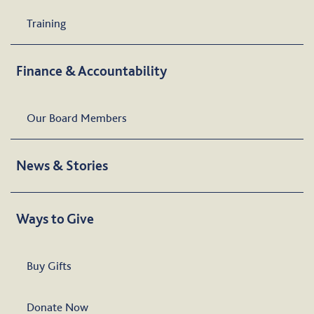
Training
Finance & Accountability
Our Board Members
News & Stories
Ways to Give
Buy Gifts
Donate Now