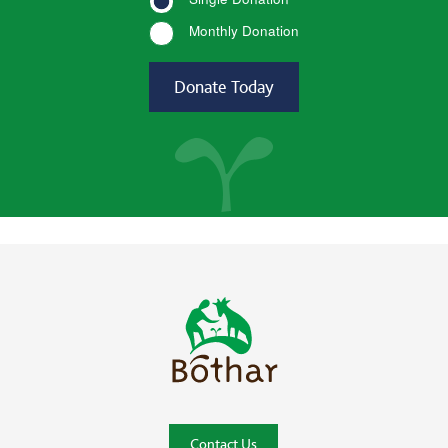
Monthly Donation
Bóthar Home
Contact Us