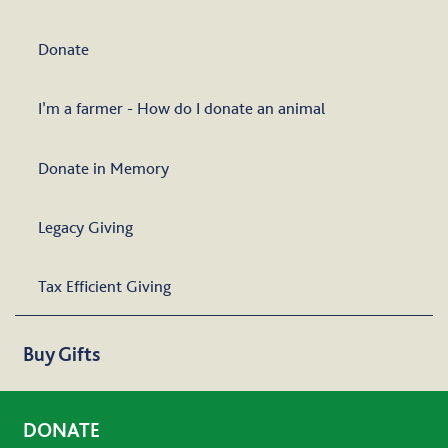
Donate
I’m a farmer - How do I donate an animal
Donate in Memory
Legacy Giving
Tax Efficient Giving
Buy Gifts
DONATE