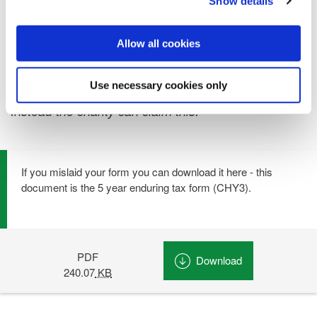
Show details
FREEPHONE: 1800 268463
Allow all cookies
Please note: As and from 1st January 2013 self-
assessed tax payers will no longer be able to claim
Use necessary cookies only
tax back themselves on their charitable donations.
Instead the charity can claim this.
If you mislaid your form you can download it here - this
document is the 5 year enduring tax form (CHY3).
PDF
Download
Donation Tax Re
240.07
KB