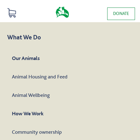
Skip to main content
0 items
DONATE
Main navigation
What We Do
Our Animals
Animal Housing and Feed
Animal Wellbeing
How We Work
Community ownership