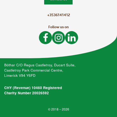
+3536141412
Follow us on
Like Bòthar on Facebook
Follow Bòthar on Instagram
Follow Bòthar on LinkedIn
Bóthar C/O Regus Castletroy, Ducart Suite,
Castletroy Park Commercial Centre,
Limerick V94 Y6FD
CHY (Revenue) 10460 Registered
Charity Number 20026592
© 2018 – 2026