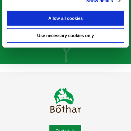
Single Donation
Show details
Monthly Donation
Allow all cookies
Use necessary cookies only
Bóthar Home
Contact Us