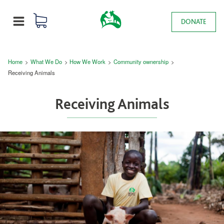
Skip to main content
0 items
Main navigation
DONATE
MENU
Breadcrumb
Home
What We Do
How We Work
Community ownership
Receiving Animals
Receiving Animals