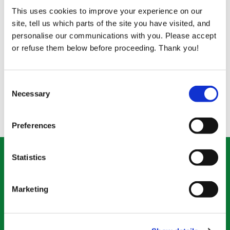
educate their children.
This uses cookies to improve your experience on our
site, tell us which parts of the site you have visited, and
The impact that one good quality farm animal has
personalise our communications with you. Please accept
on an impoverished family in the Developing World
or refuse them below before proceeding. Thank you!
can mean the difference between destitution and
security.
Consent
Necessary
Selection
Back to What We Do
Preferences
Statistics
Donate what you can
Marketing
*
Enter the amount
(required)