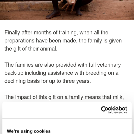
Finally after months of training, when all the
preparations have been made, the family is given
the gift of their animal.
The families are also provided with full veterinary
back-up including assistance with breeding on a
declining basis for up to three years.
The impact of this gift on a family means that milk,
honey, meat and eggs will improve a family's diet. In
addition, the surplus can be sold thus giving the
family possibly their first opportunity to earn an
income. This income allows them to feed, clothe and
We're using cookies