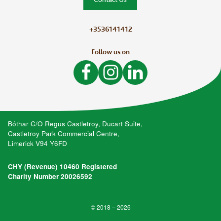
+3536141412
Follow us on
Like Bòthar on Facebook
Follow Bòthar on Instagram
Follow Bòthar on LinkedIn
Bóthar C/O Regus Castletroy, Ducart Suite,
Castletroy Park Commercial Centre,
Limerick V94 Y6FD
CHY (Revenue) 10460 Registered
Charity Number 20026592
© 2018 – 2026