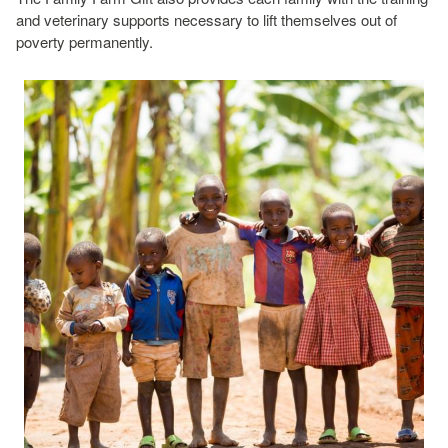
and veterinary supports necessary to lift themselves out of
poverty permanently.