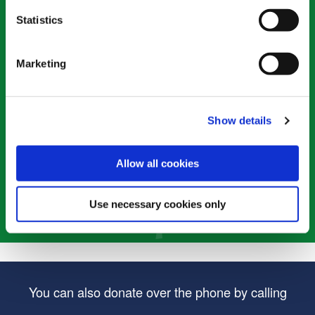
Statistics
*
Enter the amount
(required)
Marketing
Single Donation
Monthly Donation
Show details
Allow all cookies
Use necessary cookies only
You can also donate over the phone by calling