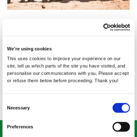
Gift of a Family Farm
Price
€5,000
Help 17 families in one community with the gift of a
We're using cookies
Family Farm
This uses cookies to improve your experience on our
Quantity
site, tell us which parts of the site you have visited, and
-
+
personalise our communications with you. Please accept
or refuse them below before proceeding. Thank you!
How this helps
Consent
Necessary
Selection
Preferences
Donate what you can