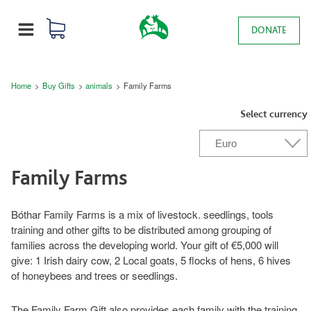
Skip to main content
0 items
Main navigation
DONATE
MENU
Breadcrumb
Home
Buy Gifts
animals
Family Farms
Select currency
Family Farms
Bóthar Family Farms is a mix of livestock. seedlings, tools
training and other gifts to be distributed among grouping of
families across the developing world. Your gift of €5,000 will
give: 1 Irish dairy cow, 2 Local goats, 5 flocks of hens, 6 hives
of honeybees and trees or seedlings.
The Family Farm Gift also provides each family with the training