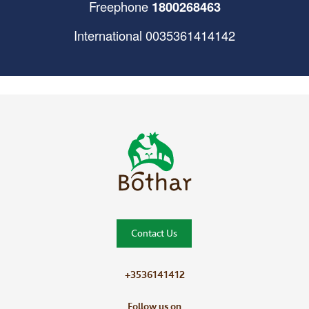
Freephone
1800268463
International
0035361414142
Bóthar Home
Contact Us
+3536141412
Follow us on