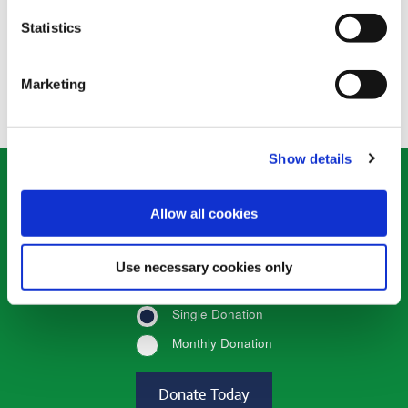
Statistics
Donate Now
a
Donate Now
a
Goats
Chicks
gift
gift
Marketing
Show details
Donate what you can
Allow all cookies
*
Enter the amount
(required)
Use necessary cookies only
Single Donation
Monthly Donation