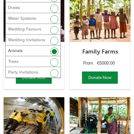
Bees
Family Farms
Draws
gift
gift
Water Systems
Wedding Favours
Wedding Invitations
Bees
Family Farms
Animals
Trees
From
€45.00
From
€5000.00
Party Invitations
Donate Now
a
Donate Now
a
Bees
Family Farm
gift
gift
Donate Now a
Donate Now a
Global Village
Cows
gift
gift