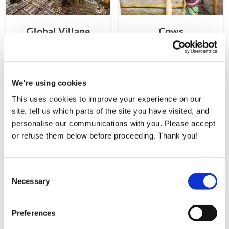
Global Village
Cows
From
€25000.00
From
€50.00
Donate Now
a
Donate Now
a
We're using cookies
Global Village
Cows
gift
gift
This uses cookies to improve your experience on our
site, tell us which parts of the site you have visited, and
Donate Now a
Donate Now a
personalise our communications with you. Please accept
Goats
Chicks
or refuse them below before proceeding. Thank you!
gift
gift
Consent
Necessary
Selection
Goats
Chicks
Preferences
From
€40.00
From
€50.00