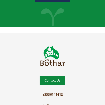
Bóthar Home
Contact Us
+3536141412