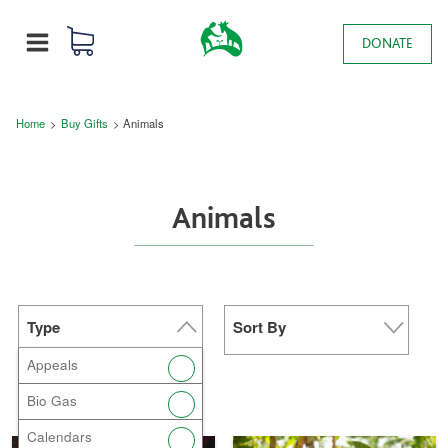
Skip to main content
0 items
Main navigation
DONATE
MENU
Breadcrumb
Home
Buy Gifts
Animals
Animals
Type
Sort By
Appeals
Bio Gas
Calendars
Donate Now a
Donate Now a