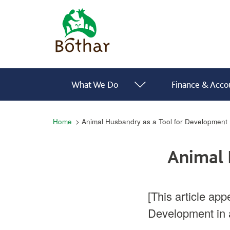
Skip to main content
Bóthar Home
Main navigation
What We Do
Finance & Accou
Breadcrumb
Home
Animal Husbandry as a Tool for Development
Animal 
[This article app
Development in 