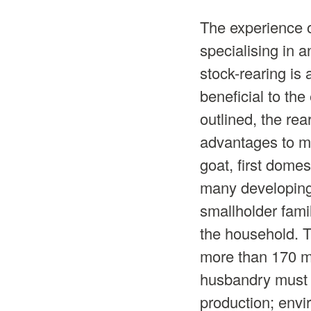
The experience o
specialising in a
stock-rearing is
beneficial to the
outlined, the re
advantages to ma
goat, first dome
many developing 
smallholder famil
the household. T
more than 170 mil
husbandry must b
production; env