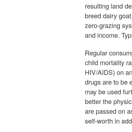
resulting land de
breed dairy goa
zero-grazing sys
and income. Typic
Regular consumpt
child mortality 
HIV/AIDS) on ant
drugs are to be 
may be used furth
better the physic
are passed on as
self-worth in add