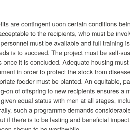
efits are contingent upon certain conditions be
acceptable to the recipients, who must be invol
personnel must be available and full training is
eeds is to succeed. The project must be self-sus
s once it is concluded. Adequate housing must b
ment in order to protect the stock from diseas
riate fodder must be planted. An equitable, par
-on of offspring to new recipients ensures a mul
ven equal status with men at all stages, incl
rally, such a programme demands considerable 
t if there is to be lasting and beneficial impac
been shown to be worthwhile.