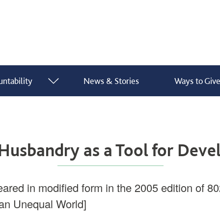
ntability
News & Stories
Ways to Giv
show submenu for “ What We Do ”
show submenu for “ Finance & Accountability ”
Husbandry as a Tool for Dev
eared in modified form in the 2005 edition of 80
an Unequal World]