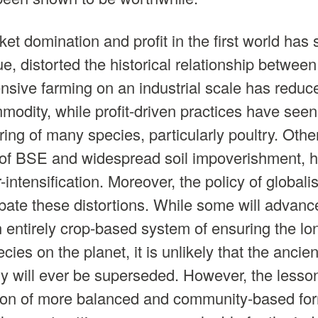
ket domination and profit in the first world has
, distorted the historical relationship betwe
ensive farming on an industrial scale has reduce
modity, while profit-driven practices have se
aring of many species, particularly poultry. Oth
e of BSE and widespread soil impoverishment, 
r-intensification. Moreover, the policy of global
rbate these distortions. While some will advanc
 entirely crop-based system of ensuring the lo
ies on the planet, it is unlikely that the ancien
y will ever be superseded. However, the lesso
ion of more balanced and community-based for