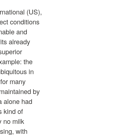
rnational (US),
rect conditions
inable and
fits already
superior
example: the
biquitous in
 for many
g maintained by
a alone had
s kind of
y no milk
ing, with