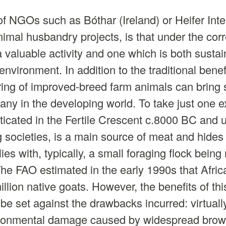
f NGOs such as Bóthar (Ireland) or Heifer Inte
nimal husbandry projects, is that under the cor
 a valuable activity and one which is both susta
 environment. In addition to the traditional bene
aring of improved-breed farm animals can bring 
ny in the developing world. To take just one 
sticated in the Fertile Crescent c.8000 BC and u
societies, is a main source of meat and hides
ies with, typically, a small foraging flock bein
he FAO estimated in the early 1990s that Afric
lion native goats. However, the benefits of thi
e set against the drawbacks incurred: virtuall
ironmental damage caused by widespread brows