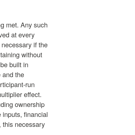
ing met. Any such
ved at every
 necessary if the
taining without
e built in
e and the
ticipant-run
tiplier effect.
uding ownership
inputs, financial
t, this necessary