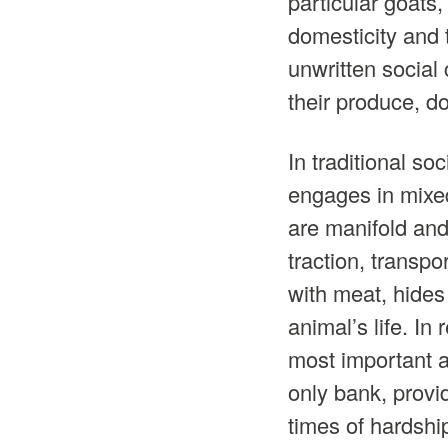
particular goats,
domesticity and 
unwritten social
their produce, d
In traditional so
engages in mixed
are manifold and
traction, transpo
with meat, hides
animal’s life. I
most important an
only bank, provi
times of hardshi