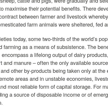
 sheep, cattle and pigs, were gradually and sele
to maximise their potential benefits. There dev
 contract between farmer and livestock whereby
omesticated farm animals were sheltered, fed a
cieties today, some two-thirds of the world’s popu
 farming as a means of subsistence. The benefi
 encompass a lifelong output of dairy products,
rt and manure – often the only available source o
 and other by-products being taken only at the 
n remote areas and in unstable economies, livest
d most reliable form of capital storage. For man
ding a source of disposable income or of emer
p.