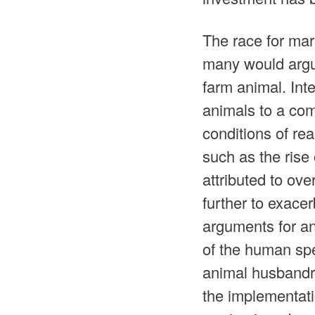
The race for mar
many would argue
farm animal. Int
animals to a com
conditions of re
such as the ris
attributed to ove
further to exace
arguments for an
of the human spec
animal husbandr
the implementat