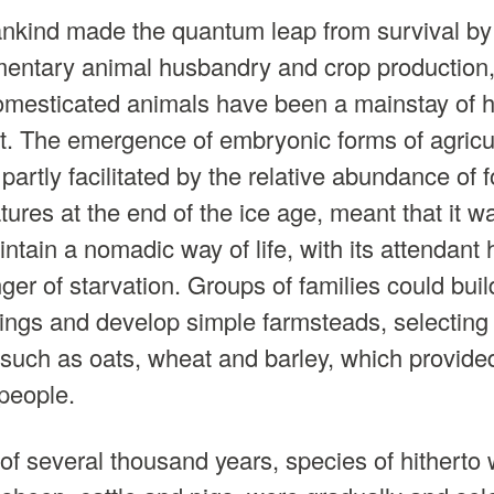
nkind made the quantum leap from survival by 
mentary animal husbandry and crop production
domesticated animals have been a mainstay of 
 The emergence of embryonic forms of agricul
 partly facilitated by the relative abundance of
tures at the end of the ice age, meant that it w
ntain a nomadic way of life, with its attendant
ger of starvation. Groups of families could buil
ngs and develop simple farmsteads, selecting 
 such as oats, wheat and barley, which provide
 people.
of several thousand years, species of hitherto w