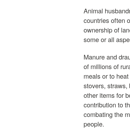
Animal husbandr
countries often 
ownership of lan
some or all aspec
Manure and drau
of millions of rur
meals or to heat
stovers, straws, 
other items for
contribution to t
combating the mic
people.