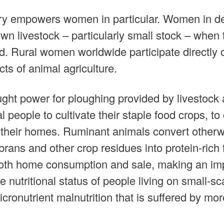
y empowers women in particular. Women in d
own livestock – particularly small stock – when
d. Rural women worldwide participate directly or
ts of animal agriculture.
ght power for ploughing provided by livestock
al people to cultivate their staple food crops, to
 their homes. Ruminant animals convert otherw
brans and other crop residues into protein-rich
 both home consumption and sale, making an im
he nutritional status of people living on small-s
ronutrient malnutrition that is suffered by more