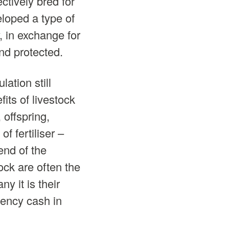
ctively bred for
eloped a type of
, in exchange for
nd protected.
lation still
ts of livestock
 offspring,
f fertiliser –
end of the
ock are often the
y it is their
gency cash in