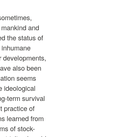
 sometimes,
en mankind and
d the status of
en inhumane
er developments,
have also been
isation seems
e ideological
ng-term survival
t practice of
ns learned from
ms of stock-