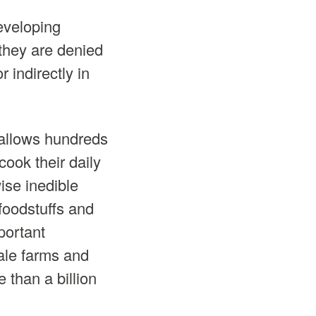
eveloping
 they are denied
 indirectly in
 allows hundreds
 cook their daily
ise inedible
 foodstuffs and
portant
cale farms and
 than a billion