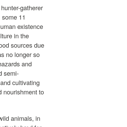
hunter-gatherer
, some 11
human existence
ture in the
 food sources due
as no longer so
 hazards and
d semi-
and cultivating
d nourishment to
ild animals, in