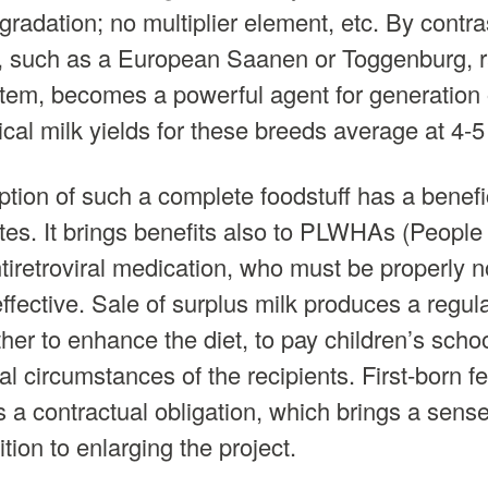
gradation; no multiplier element, etc. By contr
t, such as a European Saanen or Toggenburg, r
tem, becomes a powerful agent for generation o
al milk yields for these breeds average at 4-5 l
ion of such a complete foodstuff has a benefic
rates. It brings benefits also to PLWHAs (People
iretroviral medication, who must be properly no
effective. Sale of surplus milk produces a regu
er to enhance the diet, to pay children’s schoo
al circumstances of the recipients. First-born f
 a contractual obligation, which brings a sense
ition to enlarging the project.