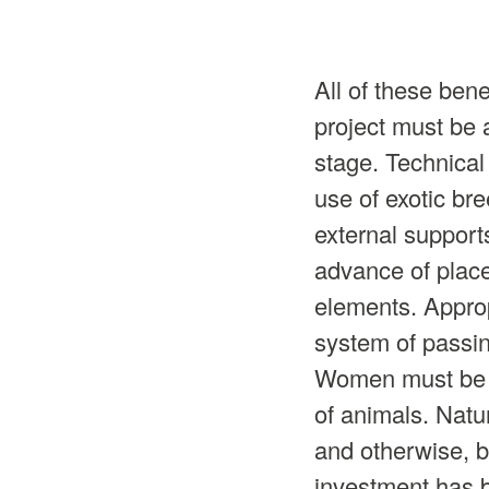
All of these ben
project must be 
stage. Technical 
use of exotic br
external support
advance of place
elements. Approp
system of passing
Women must be gi
of animals. Natu
and otherwise, bu
investment has 