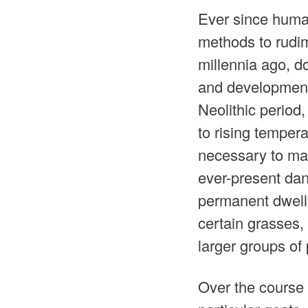
Ever since huma
methods to rudi
millennia ago, 
and development.
Neolithic period,
to rising tempera
necessary to mai
ever-present dan
permanent dwelli
certain grasses,
larger groups of
Over the course 