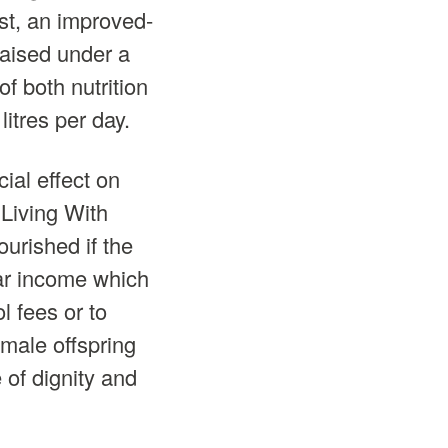
ast, an improved-
aised under a
f both nutrition
itres per day.
ial effect on
 Living With
urished if the
lar income which
l fees or to
emale offspring
 of dignity and