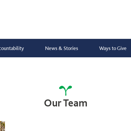
ountability
News & Stories
Ways to Give
bers
Buy Gifts
Donate Now
Our Team
Donate
I’m a farmer -
How do I donate