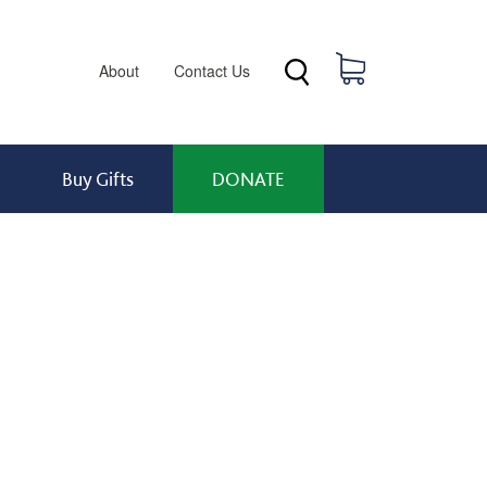
Header menu
0 items
About
Contact Us
Buy Gifts
DONATE