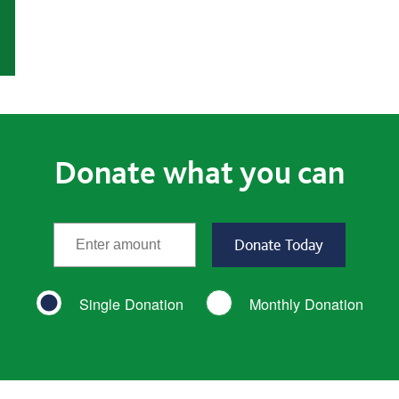
Donate what you can
*
Enter the amount
(required)
Single Donation
Monthly Donation