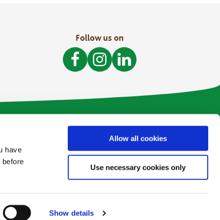
Follow us on
Like Bòthar on Facebook
Follow Bòthar on Instagram
Follow Bòthar on LinkedI
Allow all cookies
ou have
 before
Use necessary cookies only
Web Design and Development by
Annertech
Show details