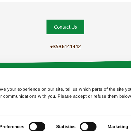
Contact Us
+3536141412
ve your experience on our site, tell us which parts of the site y
our communications with you. Please accept or refuse them below
Preferences
Statistics
Marketing