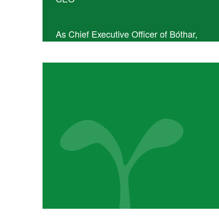
As Chief Executive Officer of Bóthar,
Ailish O’Reilly leads the organisation’s
day-to-day operations and oversees the
implementation of its strategic plan. With
2 years’ experience in the CEO role,
Ailish brings a strong focus on impact,
integrity, and sustainable development.
She has six years of hands-on
experience living and working alongside
rural communities in southern Haiti and
holds an MA in Development. Ailish also
brings over twenty years of project and
senior management experience across
both the private and charitable sectors,