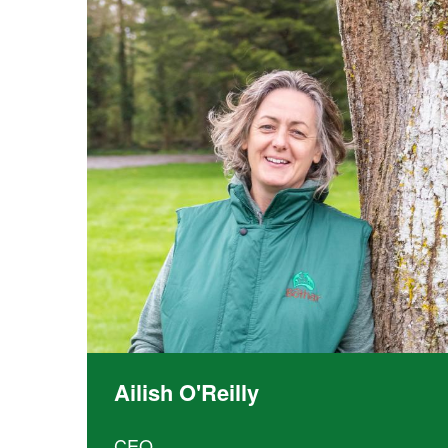
Community
ownership
Training
Ailish O'Reilly
CEO