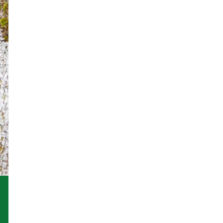
an animal
Donate in Memor
Legacy Giving
Tax Efficient
Giving